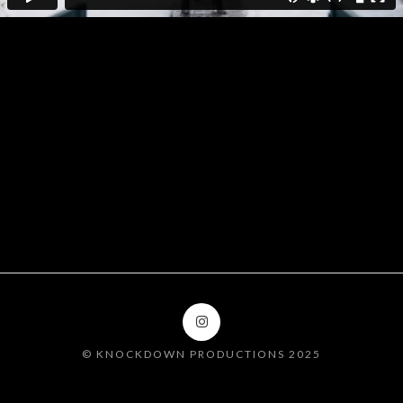
DOORBELL SEASON
FT. CARRIE
UNDERWOOD
© KNOCKDOWN PRODUCTIONS 2025